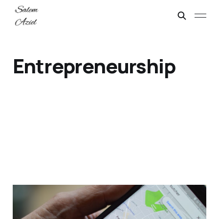
Entrepreneurship
Guide: Local SEO
Checklist