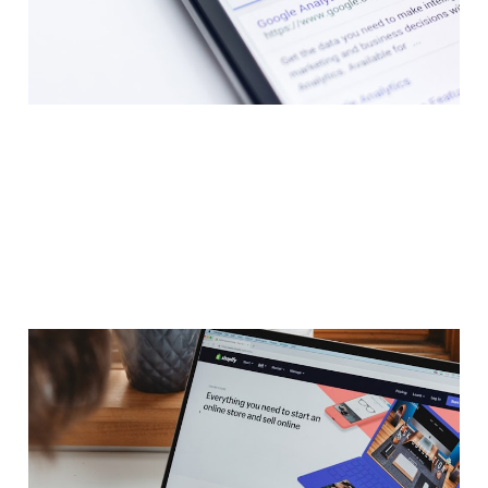
Jan 30, 2023
21 min read
Members
Guide: Dropshipping E-
Commerce Cheatsheet
Jan 30, 2023
3 min read
Members