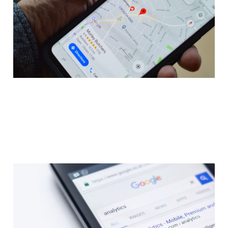
Jan 30, 2023
14 min read
Members
Guide: SEO Made Easy - A
Step By Step Process
Explained