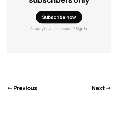
Subscribe now
Already have an account? Sign in.
← Previous
Next →