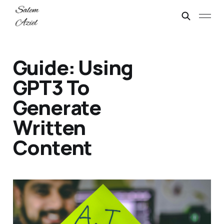
Guide: Using
GPT3 To
Generate
Written
Content