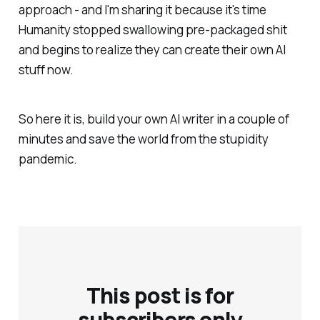
approach - and I'm sharing it because it's time
Humanity stopped swallowing pre-packaged shit
and begins to realize they can create their own AI
stuff now.
So here it is, build your own AI writer in a couple of
minutes and save the world from the stupidity
pandemic.
This post is for
subscribers only