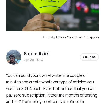
Photo by
Hitesh Choudhary
/
Unsplash
Salem Aziel
Guides
Jan 28, 2023
You can build your own AI writer in a couple of
minutes and create whatever type of articles you
want for $0.04 each. Even better than that you will
pay zero subscription. It took me months of testing
and a LOT of money on AI costs to refine this